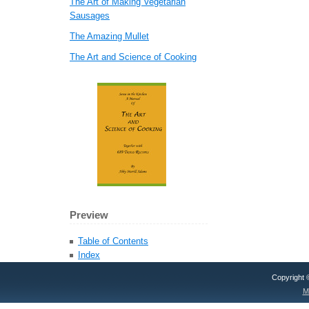
The Art of Making Vegetarian
Sausages
The Amazing Mullet
The Art and Science of Cooking
Preview
Table of Contents
Index
Copyright
M