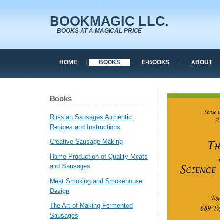
BOOKMAGIC LLC.
BOOKS AT A MAGICAL PRICE
HOME
BOOKS
E-BOOKS
ABOUT
Books
Russian Sausages Authentic
Recipes and Instructions
Creative Sausage Making
Home Production of Quality Meats
and Sausages
Meat Smoking and Smokehouse
Design
The Art of Making Fermented
Sausages