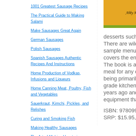
1001 Greatest Sausage Recipes
The Practical Guide to Making
Salami
Make Sausages Great Again
desserts such
German Sausages
There are wil
Polish Sausages
sample menus.
covers the en
Spanish Sausages Authentic
Recipes And Instructions
The book is a
meal for any 
Home Production of Vodkas,
being primari
Infusions and Liqueurs
grade kitchen
Home Canning Meat, Poultry, Fish
years ago and
and Vegetables
equipment tha
Sauerkraut, Kimchi, Pickles, and
Relishes
ISBN: 978099
SRP: $15.95,
Curing and Smoking Fish
Making Healthy Sausages