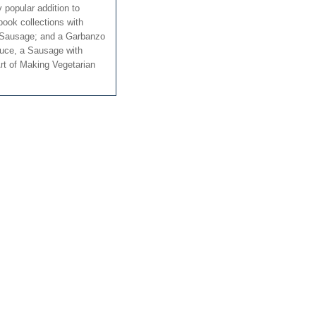
y popular addition to
book collections with
 Sausage; and a Garbanzo
uce, a Sausage with
rt of Making Vegetarian