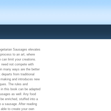
egetarian Sausages elevates
process to an art, where
 can limit your creations.
 need not compete with
in many ways are the better
 departs from traditional
 making and introduces new
ques. The rules and
 in this book can be adapted
usages as well. Any food
e enriched, stuffed into a
 a sausage. After reading
e able to create your own