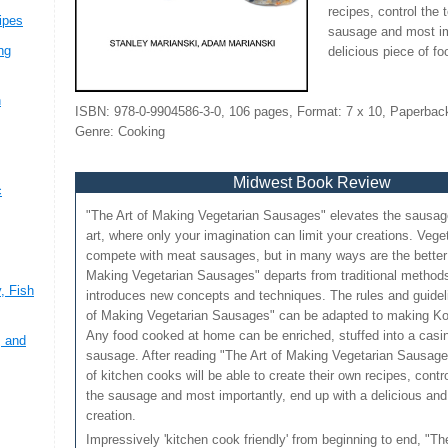
recipes, control the 
ipes
sausage and most im
ng
delicious piece of fo
n
ISBN: 978-0-9904586-3-0, 106 pages, Format: 7 x 10, Paperback
Genre: Cooking
Midwest Book Review
c
"The Art of Making Vegetarian Sausages" elevates the sausa
art, where only your imagination can limit your creations. Veg
,
compete with meat sausages, but in many ways are the better o
Making Vegetarian Sausages" departs from traditional metho
, Fish
introduces new concepts and techniques. The rules and guidel
of Making Vegetarian Sausages" can be adapted to making Ko
Any food cooked at home can be enriched, stuffed into a casi
, and
sausage. After reading "The Art of Making Vegetarian Sausag
of kitchen cooks will be able to create their own recipes, contro
the sausage and most importantly, end up with a delicious and 
creation.
Impressively 'kitchen cook friendly' from beginning to end, "T