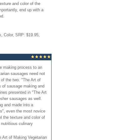
texture and color of the
portantly, end up with a
od.
, Color, SRP: $19.95,
ge making process to an
etarian sausages need not
f the two. "The Art of
ds of sausage making and
ines presented in "The Art
sher sausages as well.
ng and made into a
es", even the most novice
l the texture and color of
nutritious culinary
he Art of Making Vegetarian