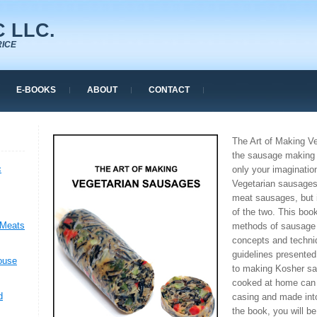
 LLC.
RICE
E-BOOKS
ABOUT
CONTACT
The Art of Making V
the sausage making 
c
only your imagination
Vegetarian sausages
meat sausages, but 
of the two. This book
 Meats
methods of sausage
concepts and techni
guidelines presented
ouse
to making Kosher sa
cooked at home can b
d
casing and made into
the book, you will b