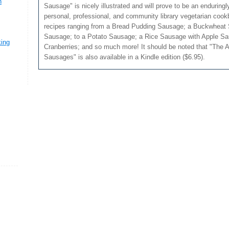
n
Sausage" is nicely illustrated and will prove to be an enduringl
personal, professional, and community library vegetarian cook
recipes ranging from a Bread Pudding Sausage; a Buckwheat
Sausage; to a Potato Sausage; a Rice Sausage with Apple Sa
king
Cranberries; and so much more! It should be noted that "The A
Sausages" is also available in a Kindle edition ($6.95).