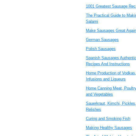
1001 Greatest Sausage Rec
The Practical Guide to Maki
Salami
Make Sausages Great Agai
German Sausages
Polish Sausages
Spanish Sausages Authenti
Recipes And Instructions
Home Production of Vodkas
Infusions and Liqueurs
Home Canning Meat, Poultry
and Vegetables
Sauerkraut, Kimchi, Pickles
Relishes
Curing and Smoking Fish
Making Healthy Sausages