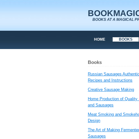
BOOKMAGIC
BOOKS AT A MAGICAL P
HOME
BOOKS
Books
Russian Sausages Authenti
Recipes and Instructions
Creative Sausage Making
Home Production of Quality
and Sausages
Meat Smoking and Smokeh
Design
The Art of Making Fermente
Sausages