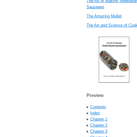
The Art of Making Vegetaria
Sausages
The Amazing Mullet
The Art and Science of Coo
Preview
Contents
Index
Chapter 1
Chapter 2
Chapter 3