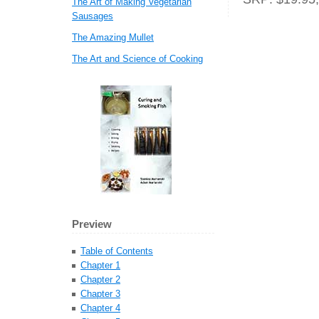
The Art of Making Vegetarian
Sausages
The Amazing Mullet
The Art and Science of Cooking
Preview
Table of Contents
Chapter 1
Chapter 2
Chapter 3
Chapter 4