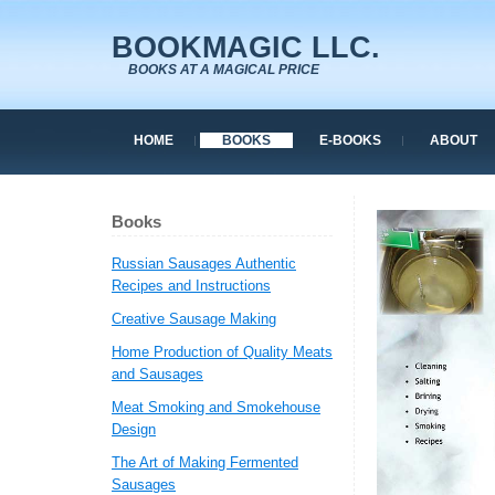
BOOKMAGIC LLC.
BOOKS AT A MAGICAL PRICE
HOME
BOOKS
E-BOOKS
ABOUT
Books
Russian Sausages Authentic
Recipes and Instructions
Creative Sausage Making
Home Production of Quality Meats
and Sausages
Meat Smoking and Smokehouse
Design
The Art of Making Fermented
Sausages