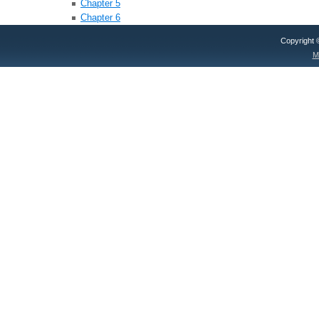
Chapter 5
Chapter 6
Copyright
M