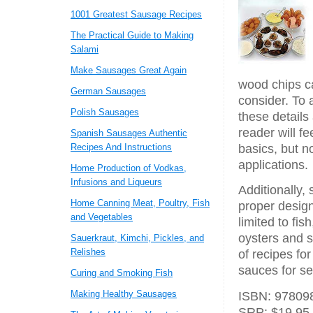
1001 Greatest Sausage Recipes
The Practical Guide to Making
Salami
Make Sausages Great Again
wood chips c
German Sausages
consider. To 
Polish Sausages
these details
reader will fe
Spanish Sausages Authentic
Recipes And Instructions
basics, but n
applications.
Home Production of Vodkas,
Infusions and Liqueurs
Additionally,
Home Canning Meat, Poultry, Fish
proper design
and Vegetables
limited to fi
oysters and s
Sauerkraut, Kimchi, Pickles, and
Relishes
of recipes fo
sauces for se
Curing and Smoking Fish
Making Healthy Sausages
ISBN: 978098
SRP: $19.95,