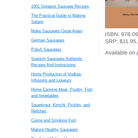
1001 Greatest Sausage Recipes
The Practical Guide to Making
Salami
Make Sausages Great Again
ISBN: 978-09
German Sausages
SRP: $11.95,
Polish Sausages
Available on
Spanish Sausages Authentic
Recipes And Instructions
Home Production of Vodkas,
Infusions and Liqueurs
Home Canning Meat, Poultry, Fish
and Vegetables
Sauerkraut, Kimchi, Pickles, and
Relishes
Curing and Smoking Fish
Making Healthy Sausages