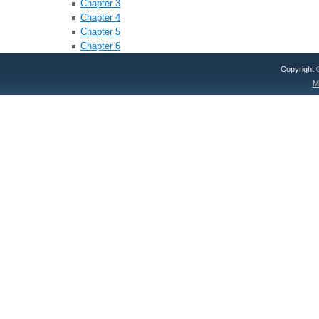
Chapter 3
Chapter 4
Chapter 5
Chapter 6
Copyright
M