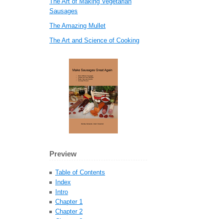
The Art of Making Vegetarian
Sausages
The Amazing Mullet
The Art and Science of Cooking
Preview
Table of Contents
Index
Intro
Chapter 1
Chapter 2