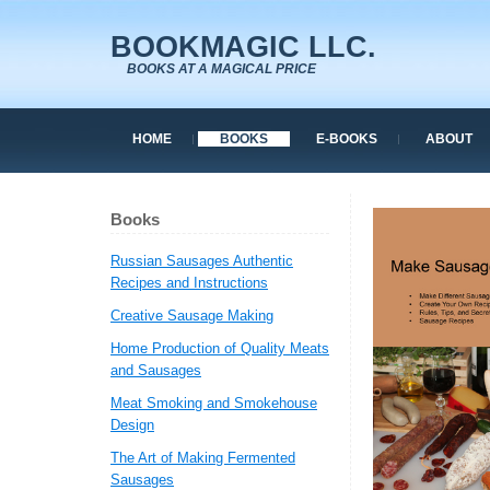
BOOKMAGIC LLC.
BOOKS AT A MAGICAL PRICE
HOME
BOOKS
E-BOOKS
ABOUT
Books
Russian Sausages Authentic
Recipes and Instructions
Creative Sausage Making
Home Production of Quality Meats
and Sausages
Meat Smoking and Smokehouse
Design
The Art of Making Fermented
Sausages