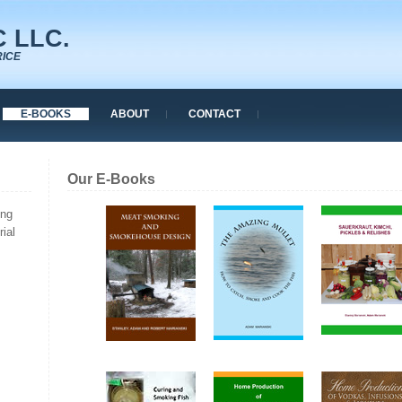
 LLC.
RICE
E-BOOKS
ABOUT
CONTACT
Our E-Books
ing
ial