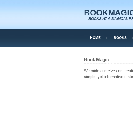
BOOKMAGIC
BOOKS AT A MAGICAL P
HOME
BOOKS
Book Magic
We pride ourselves on creat
simple, yet informative mater