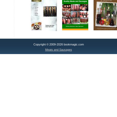
Copyright © 2009-2026 bookmagic.com
Meats and Sausages