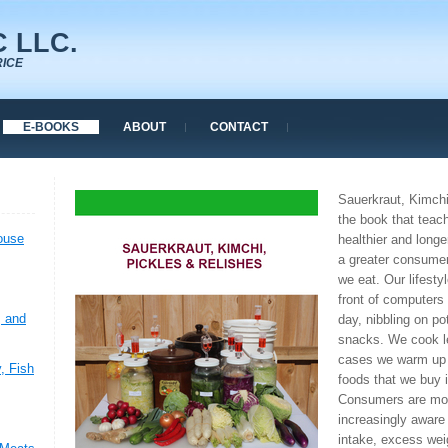
 LLC.
RICE
E-BOOKS
ABOUT
CONTACT
Sauerkraut, Kimchi
the book that teac
ouse
healthier and longe
a greater consume
we eat. Our lifesty
front of computers 
, and
day, nibbling on po
snacks. We cook l
cases we warm up 
, Fish
foods that we buy 
Consumers are mor
increasingly aware 
intake, excess wei