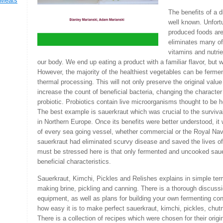
 Meats
The benefits of a d
well known. Unfort
,
produced foods are
eliminates many of 
vitamins and nutri
our body. We end up eating a product with a familiar flavor, but wit
However, the majority of the healthiest vegetables can be fermen
thermal processing. This will not only preserve the original value o
increase the count of beneficial bacteria, changing the character
probiotic. Probiotics contain live microorganisms thought to be h
The best example is sauerkraut which was crucial to the survival
in Northern Europe. Once its benefits were better understood, it
of every sea going vessel, whether commercial or the Royal Navy
sauerkraut had eliminated scurvy disease and saved the lives 
must be stressed here is that only fermented and uncooked saue
beneficial characteristics.
Sauerkraut, Kimchi, Pickles and Relishes explains in simple ter
making brine, pickling and canning. There is a thorough discuss
equipment, as well as plans for building your own fermenting con
how easy it is to make perfect sauerkraut, kimchi, pickles, chu
There is a collection of recipes which were chosen for their origi