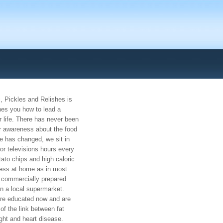
, Pickles and Relishes is
hes you how to lead a
r life. There has never been
r awareness about the food
le has changed, we sit in
or televisions hours every
tato chips and high caloric
ess at home as in most
commercially prepared
in a local supermarket.
e educated now and are
of the link between fat
ght and heart disease.