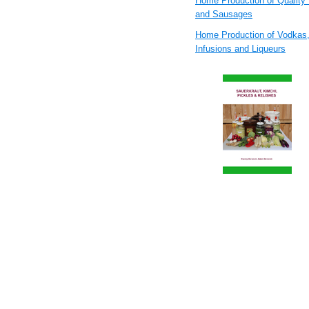
Home Production of Quality
and Sausages
Home Production of Vodkas
Infusions and Liqueurs