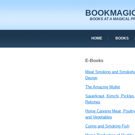
BOOKMAGIC
BOOKS AT A MAGICAL P
HOME
BOOKS
E-Books
Meat Smoking and Smokeh
Design
The Amazing Mullet
Sauerkraut, Kimchi, Pickles
Relishes
Home Canning Meat, Poultry
and Vegetables
Curing and Smoking Fish