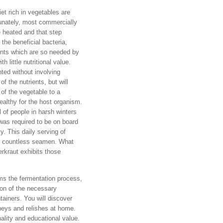
iet rich in vegetables are
unately, most commercially
 heated and that step
the beneficial bacteria,
ents which are so needed by
h little nutritional value.
ted without involving
f the nutrients, but will
 of the vegetable to a
ealthy for the host organism.
 of people in harsh winters
 was required to be on board
. This daily serving of
of countless seamen. What
rkraut exhibits those
ms the fermentation process,
ion of the necessary
tainers. You will discover
tneys and relishes at home.
nality and educational value.