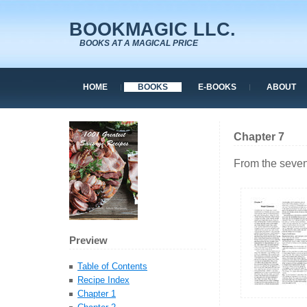
BOOKMAGIC LLC.
BOOKS AT A MAGICAL PRICE
HOME
BOOKS
E-BOOKS
ABOUT
Chapter 7
From the seven
Preview
Table of Contents
Recipe Index
Chapter 1