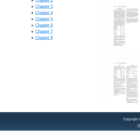
Chapter 2
Chapter 3
Chapter 4
Chapter 5
Chapter 6
Chapter 7
Chapter 8
Copyright
M