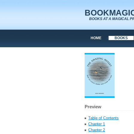
BOOKMAGIC
BOOKS AT A MAGICAL P
HOME
BOOKS
Preview
Table of Contents
Chapter 1
Chapter 2