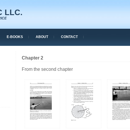
 LLC.
RICE
E-BOOKS
ABOUT
CONTACT
Chapter 2
From the second chapter