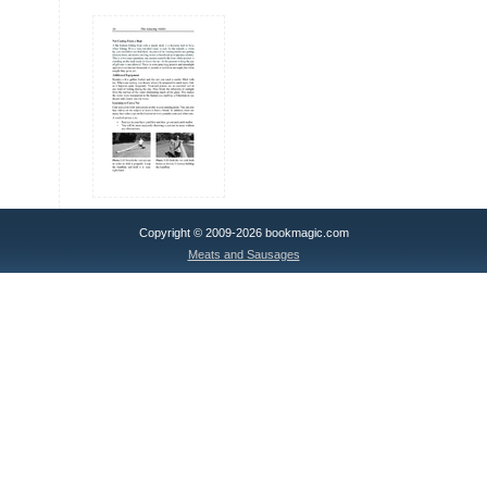
Copyright © 2009-2026 bookmagic.com
Meats and Sausages