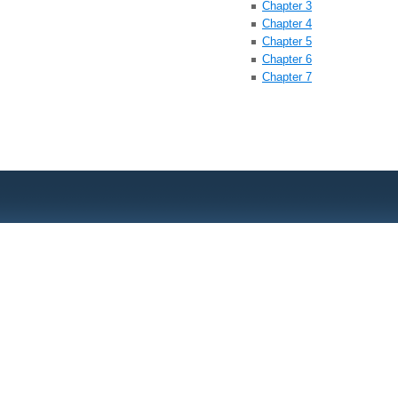
Chapter 3
Chapter 4
Chapter 5
Chapter 6
Chapter 7