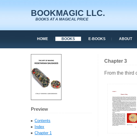
BOOKMAGIC LLC.
BOOKS AT A MAGICAL PRICE
HOME
BOOKS
E-BOOKS
ABOUT
Chapter 3
From the third
Preview
Contents
Index
Chapter 1