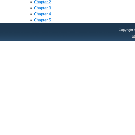
Chapter 2
Chapter 3
Chapter 4
Chapter 5
Copyright
M