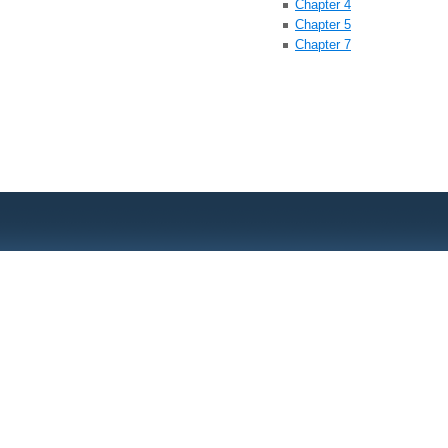
Chapter 4
Chapter 5
Chapter 7