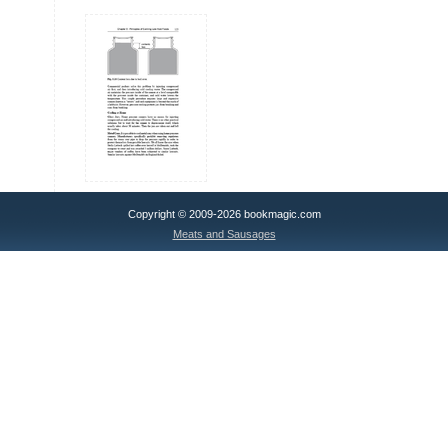
Copyright © 2009-2026 bookmagic.com
Meats and Sausages