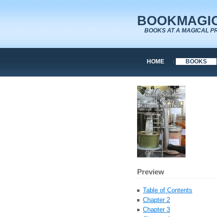
BOOKMAGIC
BOOKS AT A MAGICAL P
HOME
BOOKS
Preview
Table of Contents
Chapter 2
Chapter 3