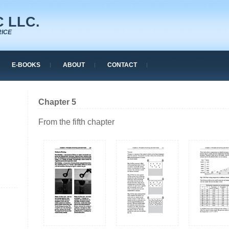
 LLC.
RICE
E-BOOKS
ABOUT
CONTACT
Chapter 5
From the fifth chapter