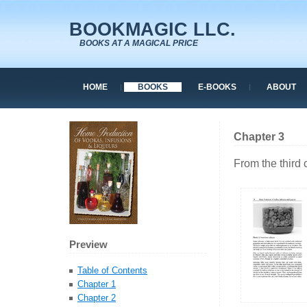
BOOKMAGIC LLC.
BOOKS AT A MAGICAL PRICE
HOME
BOOKS
E-BOOKS
ABOUT
Chapter 3
From the third 
Preview
Table of Contents
Chapter 1
Chapter 2