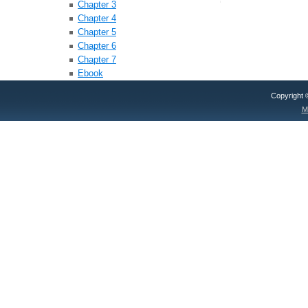
Chapter 3
Chapter 4
Chapter 5
Chapter 6
Chapter 7
Ebook
Copyright
M