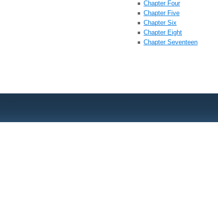
Chapter Four
Chapter Five
Chapter Six
Chapter Eight
Chapter Seventeen