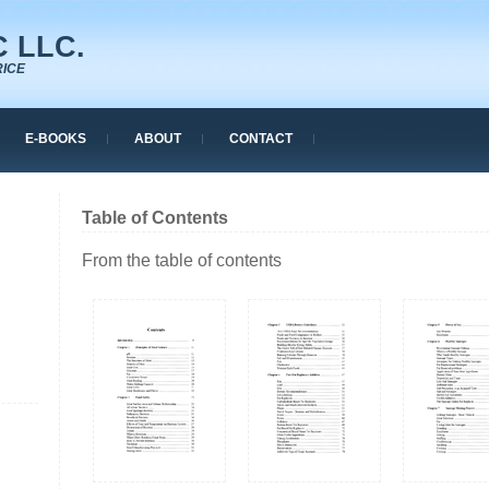
 LLC.
RICE
E-BOOKS
ABOUT
CONTACT
Table of Contents
From the table of contents