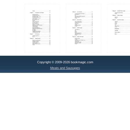
Copyright © 2009-2026 bookmagic.com
Meats and Sausages