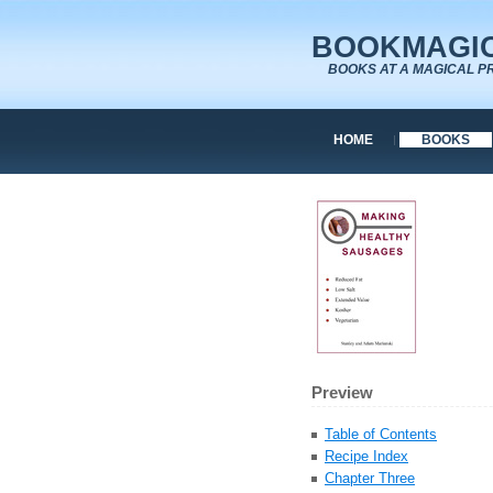
BOOKMAGIC
BOOKS AT A MAGICAL P
HOME
BOOKS
Preview
Table of Contents
Recipe Index
Chapter Three