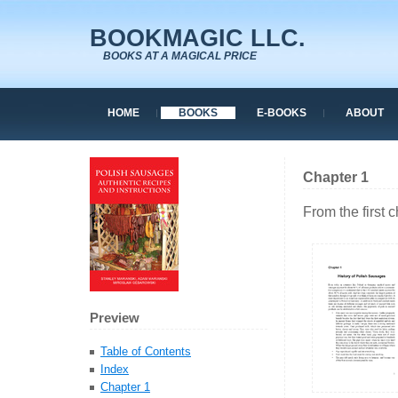
BOOKMAGIC LLC.
BOOKS AT A MAGICAL PRICE
HOME
BOOKS
E-BOOKS
ABOUT
Chapter 1
From the first 
Preview
Table of Contents
Index
Chapter 1