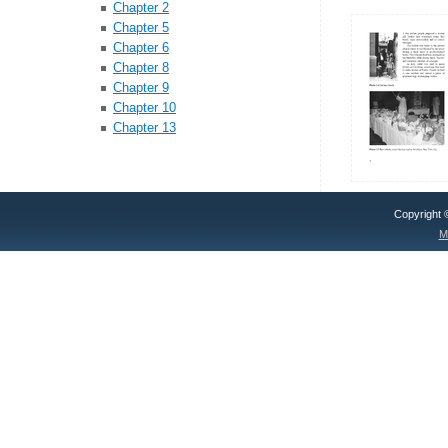
Chapter 2
Chapter 5
Chapter 6
Chapter 8
Chapter 9
Chapter 10
Chapter 13
Copyright
M