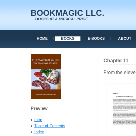
BOOKMAGIC LLC.
BOOKS AT A MAGICAL PRICE
HOME
BOOKS
E-BOOKS
ABOUT
Chapter 11
From the eleve
Preview
Intro
Table of Contents
Index