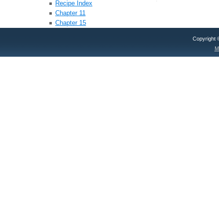
Recipe Index
Chapter 11
Chapter 15
Copyright
M