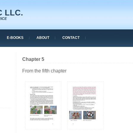
 LLC.
RICE
E-BOOKS
ABOUT
CONTACT
Chapter 5
From the fifth chapter