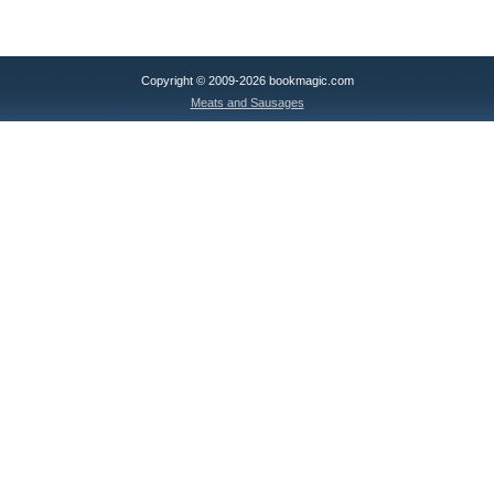
Copyright © 2009-2026 bookmagic.com
Meats and Sausages