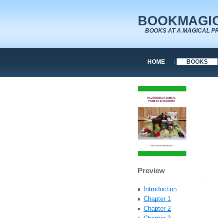
BOOKMAGIC
BOOKS AT A MAGICAL P
HOME
BOOKS
Preview
Introduction
Chapter 1
Chapter 2