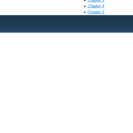
Chapter 3
Chapter 4
Chapter 5