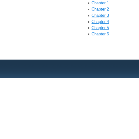
Chapter 1
Chapter 2
Chapter 3
Chapter 4
Chapter 5
Chapter 6