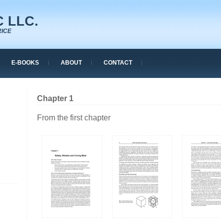
 LLC.
RICE
E-BOOKS
ABOUT
CONTACT
Chapter 1
From the first chapter