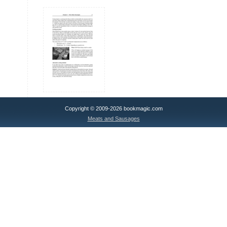
Copyright © 2009-2026 bookmagic.com
Meats and Sausages