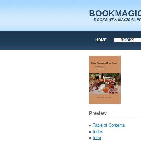
BOOKMAGIC
BOOKS AT A MAGICAL P
HOME
BOOKS
Preview
Table of Contents
Index
Intro