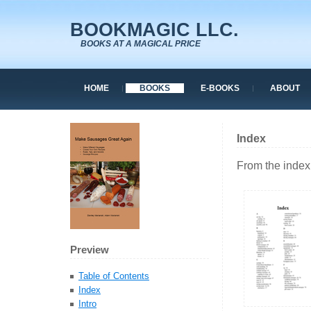
BOOKMAGIC LLC.
BOOKS AT A MAGICAL PRICE
HOME
BOOKS
E-BOOKS
ABOUT
Index
From the index
Preview
Table of Contents
Index
Intro