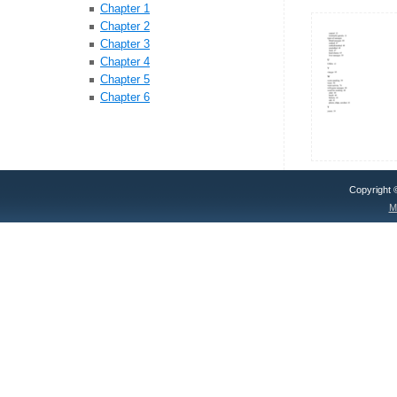
Chapter 1
Chapter 2
Chapter 3
Chapter 4
Chapter 5
Chapter 6
Copyright
M