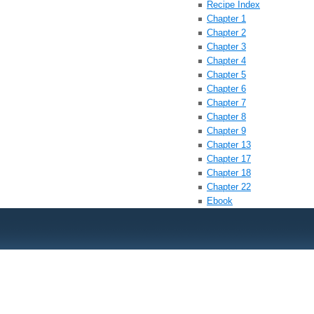
Recipe Index
Chapter 1
Chapter 2
Chapter 3
Chapter 4
Chapter 5
Chapter 6
Chapter 7
Chapter 8
Chapter 9
Chapter 13
Chapter 17
Chapter 18
Chapter 22
Ebook