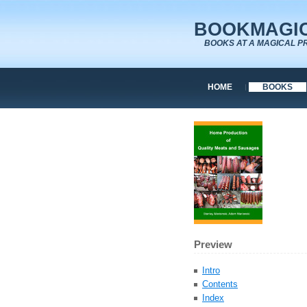
BOOKMAGIC
BOOKS AT A MAGICAL P
HOME
BOOKS
Preview
Intro
Contents
Index