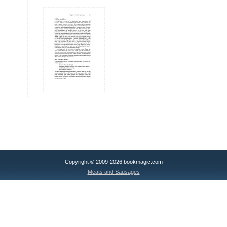
Copyright © 2009-2026 bookmagic.com
Meats and Sausages