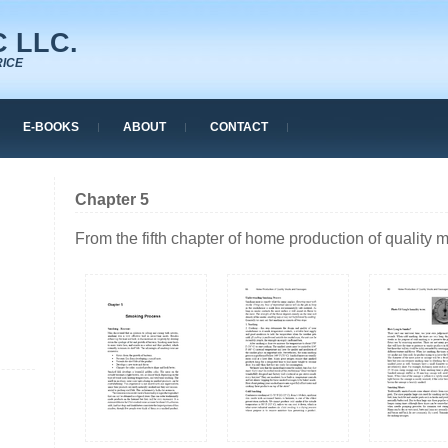
 LLC.
RICE
E-BOOKS
ABOUT
CONTACT
Chapter 5
From the fifth chapter of home production of quality