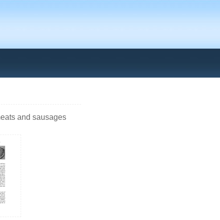
 meats and sausages