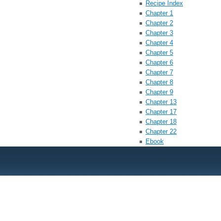
Recipe Index
Chapter 1
Chapter 2
Chapter 3
Chapter 4
Chapter 5
Chapter 6
Chapter 7
Chapter 8
Chapter 9
Chapter 13
Chapter 17
Chapter 18
Chapter 22
Ebook