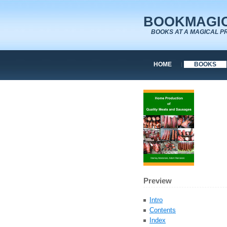
BOOKMAGIC
BOOKS AT A MAGICAL P
HOME
BOOKS
Preview
Intro
Contents
Index