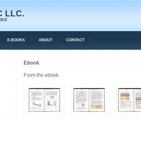
 LLC.
RICE
E-BOOKS
ABOUT
CONTACT
Ebook
From the ebook