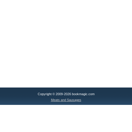
Copyright © 2009-2026 bookmagic.com
Meats and Sausages