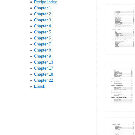
Recipe Index
Chapter 1
Chapter 2
Chapter 3
Chapter 4
Chapter 5
Chapter 6
Chapter 7
Chapter 8
Chapter 9
Chapter 13
Chapter 17
Chapter 18
Chapter 22
Ebook