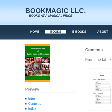
BOOKMAGIC LLC.
BOOKS AT A MAGICAL PRICE
HOME
BOOKS
E-BOOKS
ABOUT
Contents
From the table 
Preview
Intro
Contents
Index