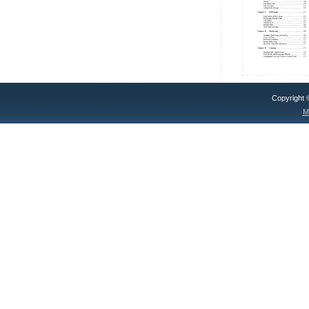
Copyright
M