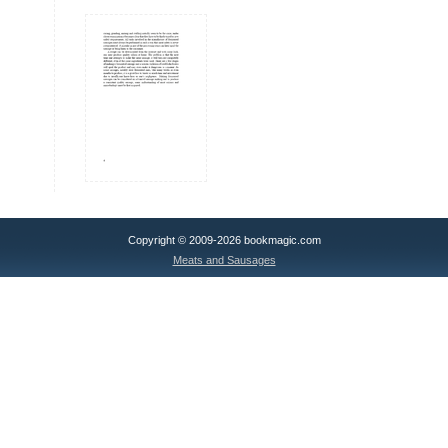
Copyright © 2009-2026 bookmagic.com
Meats and Sausages