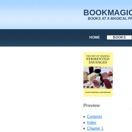
BOOKMAGIC
BOOKS AT A MAGICAL P
HOME
BOOKS
Preview
Contents
Index
Chapter 1