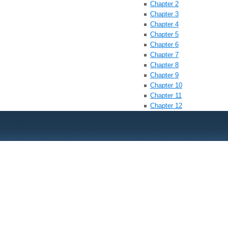
Chapter 2
Chapter 3
Chapter 4
Chapter 5
Chapter 6
Chapter 7
Chapter 8
Chapter 9
Chapter 10
Chapter 11
Chapter 12