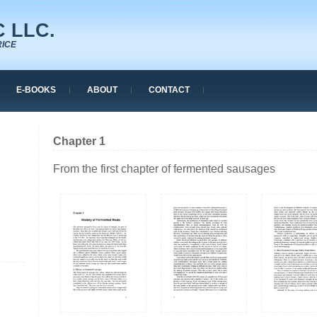
 LLC.
RICE
E-BOOKS
ABOUT
CONTACT
Chapter 1
From the first chapter of fermented sausages