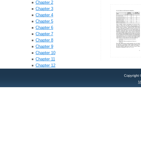
Chapter 2
Chapter 3
Chapter 4
Chapter 5
Chapter 6
Chapter 7
Chapter 8
Chapter 9
Chapter 10
Chapter 11
Chapter 12
Copyright
M