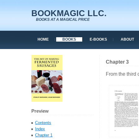
BOOKMAGIC LLC.
BOOKS AT A MAGICAL PRICE
HOME
BOOKS
E-BOOKS
ABOUT
Chapter 3
From the third
Preview
Contents
Index
Chapter 1