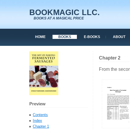
BOOKMAGIC LLC.
BOOKS AT A MAGICAL PRICE
HOME
BOOKS
E-BOOKS
ABOUT
Chapter 2
From the secon
Preview
Contents
Index
Chapter 1