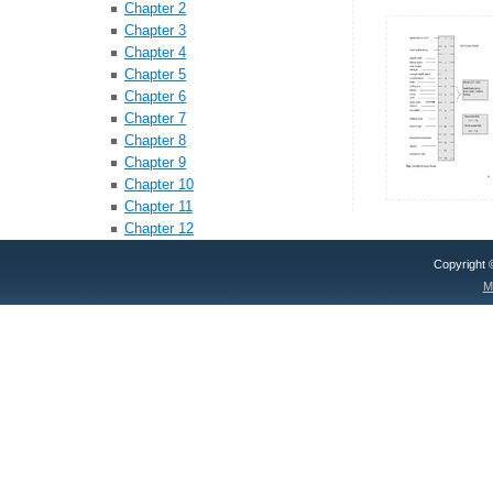
Chapter 2
Chapter 3
Chapter 4
Chapter 5
Chapter 6
Chapter 7
Chapter 8
Chapter 9
Chapter 10
Chapter 11
Chapter 12
Copyright
M