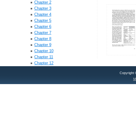
Chapter 2
Chapter 3
Chapter 4
Chapter 5
Chapter 6
Chapter 7
Chapter 8
Chapter 9
Chapter 10
Chapter 11
Chapter 12
Copyright
M