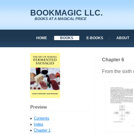
BOOKMAGIC LLC.
BOOKS AT A MAGICAL PRICE
HOME
BOOKS
E-BOOKS
ABOUT
Chapter 6
From the sixth
Preview
Contents
Index
Chapter 1