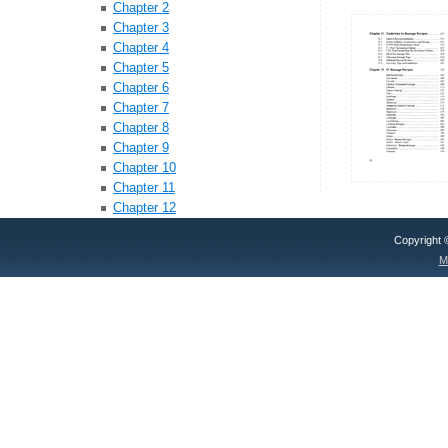
Chapter 2
Chapter 3
Chapter 4
Chapter 5
Chapter 6
Chapter 7
Chapter 8
Chapter 9
Chapter 10
Chapter 11
Chapter 12
Copyright
M