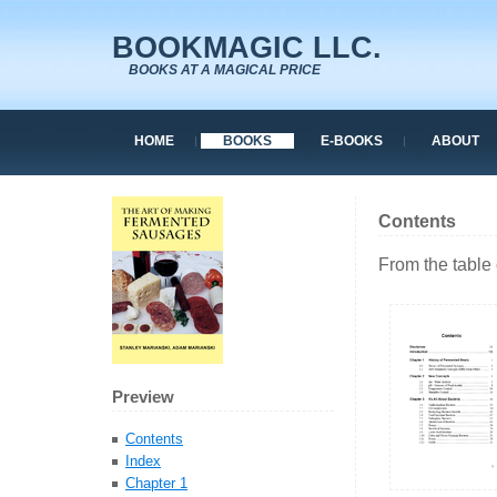
BOOKMAGIC LLC.
BOOKS AT A MAGICAL PRICE
HOME
BOOKS
E-BOOKS
ABOUT
Contents
From the table 
Preview
Contents
Index
Chapter 1