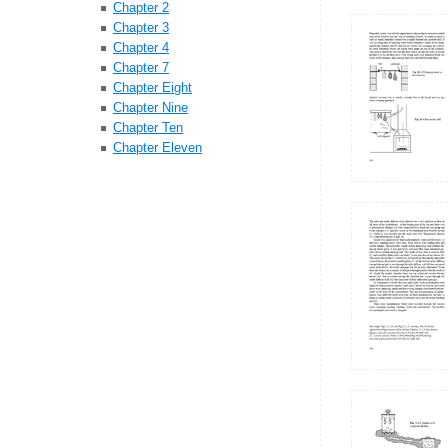
Chapter 2
Chapter 3
Chapter 4
Chapter 7
Chapter Eight
Chapter Nine
Chapter Ten
Chapter Eleven