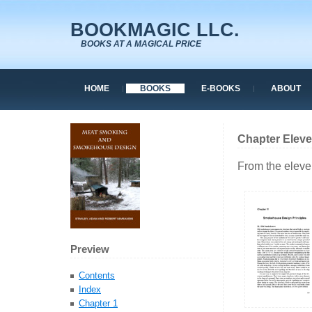
BOOKMAGIC LLC.
BOOKS AT A MAGICAL PRICE
HOME
BOOKS
E-BOOKS
ABOUT
Chapter Elev
From the eleve
Preview
Contents
Index
Chapter 1