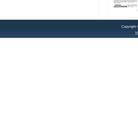
Copyright
M