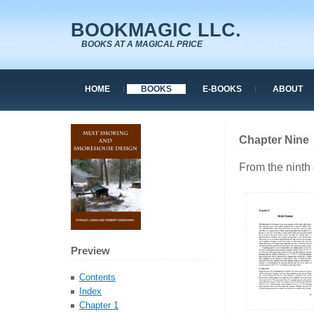
BOOKMAGIC LLC.
BOOKS AT A MAGICAL PRICE
HOME
BOOKS
E-BOOKS
ABOUT
Chapter Nine
From the ninth
Preview
Contents
Index
Chapter 1