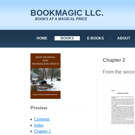
BOOKMAGIC LLC.
BOOKS AT A MAGICAL PRICE
HOME
BOOKS
E-BOOKS
ABOUT
Chapter 2
From the secon
Preview
Contents
Index
Chapter 1