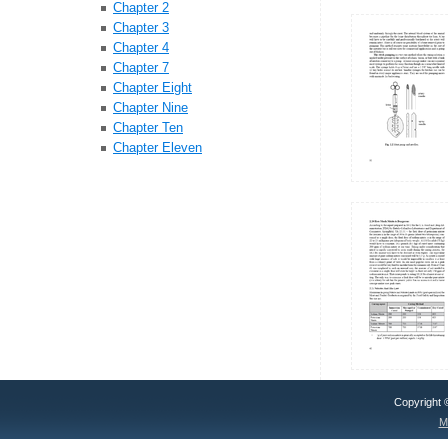
Chapter 2
Chapter 3
Chapter 4
Chapter 7
Chapter Eight
Chapter Nine
Chapter Ten
Chapter Eleven
Copyright
M