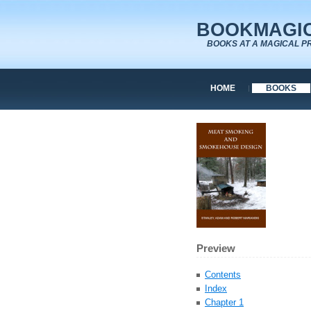
BOOKMAGIC
BOOKS AT A MAGICAL P
HOME
BOOKS
Preview
Contents
Index
Chapter 1