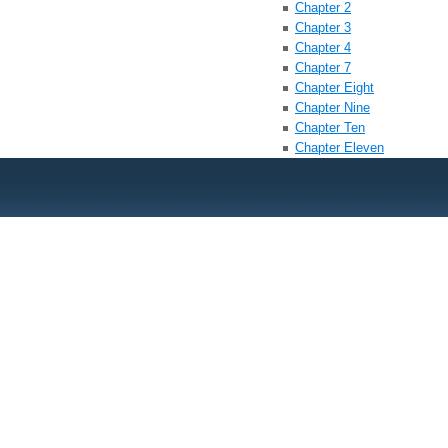
Chapter 2
Chapter 3
Chapter 4
Chapter 7
Chapter Eight
Chapter Nine
Chapter Ten
Chapter Eleven