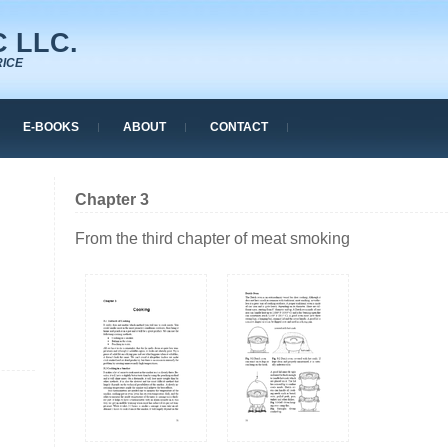
 LLC.
RICE
E-BOOKS
ABOUT
CONTACT
Chapter 3
From the third chapter of meat smoking