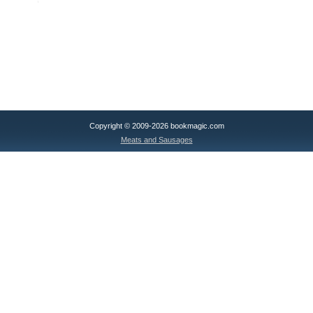
Copyright © 2009-2026 bookmagic.com
Meats and Sausages