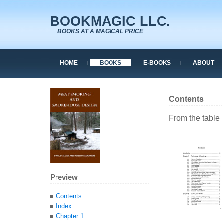
BOOKMAGIC LLC.
BOOKS AT A MAGICAL PRICE
HOME
BOOKS
E-BOOKS
ABOUT
Contents
From the table 
Preview
Contents
Index
Chapter 1