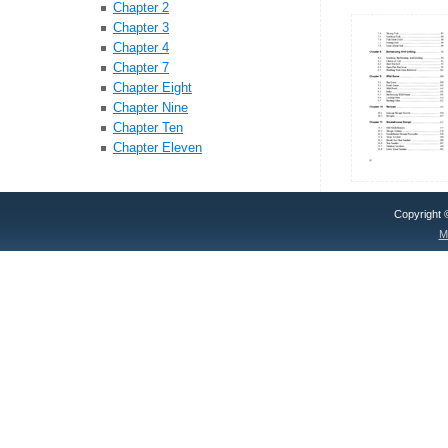
Chapter 2
Chapter 3
Chapter 4
Chapter 7
Chapter Eight
Chapter Nine
Chapter Ten
Chapter Eleven
Copyright
M